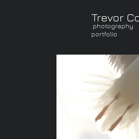
Trevor C
photography
portfolio