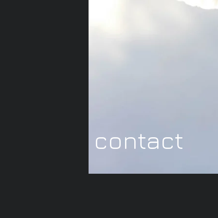
contact