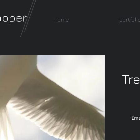
ooper
home
portfoli
Tr
Ema