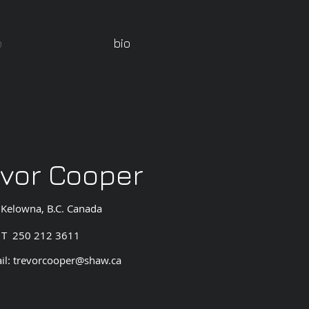
o
bio
evor Cooper
Kelowna, B.C. Canada
T 250 212 3611
il:
trevorcooper@shaw.ca